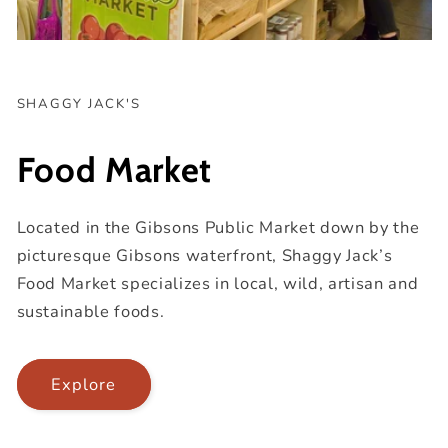
SHAGGY JACK'S
Food Market
Located in the Gibsons Public Market down by the
picturesque Gibsons waterfront, Shaggy Jack’s
Food Market specializes in local, wild, artisan and
sustainable foods.
Explore