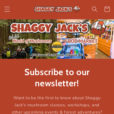
Skip to
content
Cart
Subscribe to our
newsletter!
Want to be the first to know about Shaggy
Jack's mushroom classes, workshops, and
other upcoming events & forest adventures?