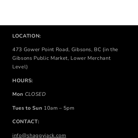
LOCATION:
473 Gower Point Road, Gibsons, BC (in the
Gibsons Public Market, Lower Merchant
Level)
HOURS:
Mon
CLOSED
Tues to Sun
10am – 5pm
CONTACT:
info@shaggyjack.com