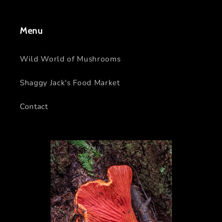
Menu
Wild World of Mushrooms
Shaggy Jack's Food Market
Contact