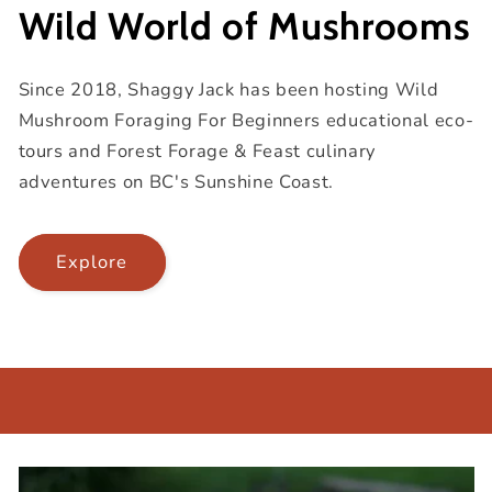
Wild World of Mushrooms
Since 2018, Shaggy Jack has been hosting Wild
Mushroom Foraging For Beginners educational eco-
tours and Forest Forage & Feast culinary
adventures on BC's Sunshine Coast.
Explore