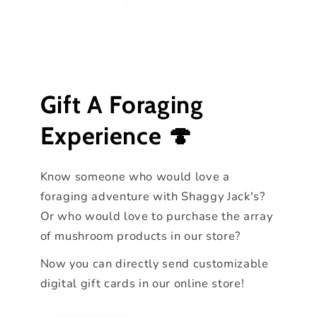
Gift A Foraging
Experience 🍄
Know someone who would love a
foraging adventure with Shaggy Jack's?
Or who would love to purchase the array
of mushroom products in our store?
Now you can directly send customizable
digital gift cards in our online store!