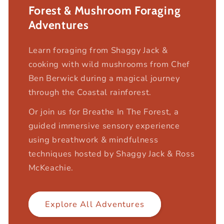
Forest & Mushroom Foraging
Adventures
Learn foraging from Shaggy Jack &
cooking with wild mushrooms from Chef
Ben Berwick during a magical journey
through the Coastal rainforest.
Or join us for Breathe In The Forest, a
guided immersive sensory experience
using breathwork & mindfulness
techniques hosted by Shaggy Jack & Ross
McKeachie.
Explore All Adventures