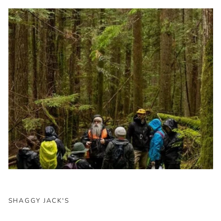
SHAGGY JACK'S