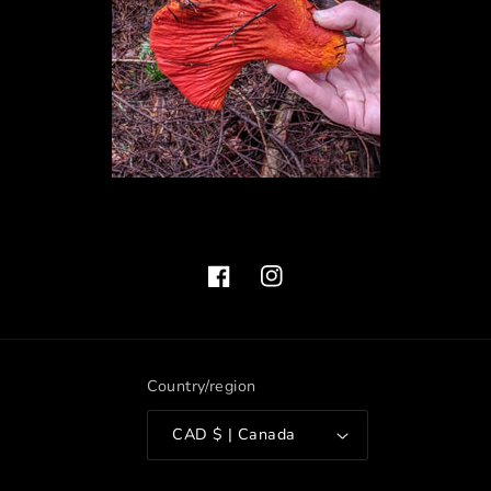
Facebook
Instagram
Country/region
CAD $ | Canada