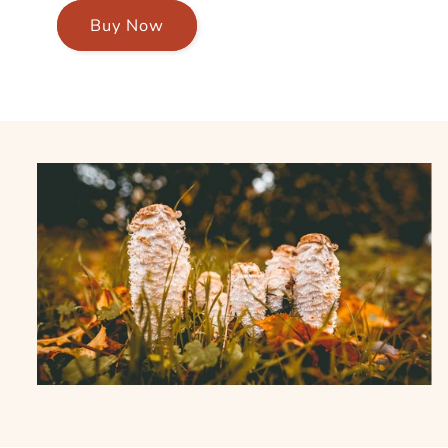
Buy Now