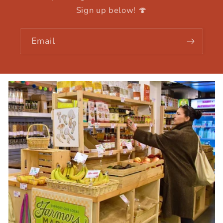
Sign up below! 🍄
Email